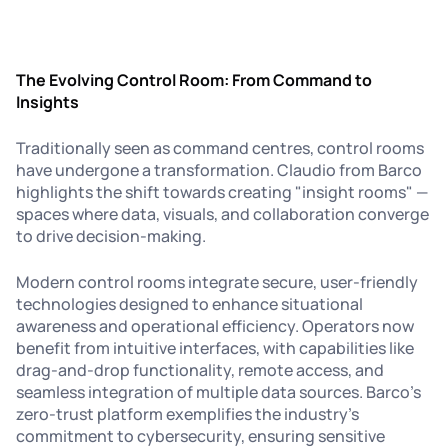
The Evolving Control Room: From Command to
Insights
Traditionally seen as command centres, control rooms
have undergone a transformation. Claudio from Barco
highlights the shift towards creating "insight rooms" —
spaces where data, visuals, and collaboration converge
to drive decision-making.
Modern control rooms integrate secure, user-friendly
technologies designed to enhance situational
awareness and operational efficiency. Operators now
benefit from intuitive interfaces, with capabilities like
drag-and-drop functionality, remote access, and
seamless integration of multiple data sources. Barco’s
zero-trust platform exemplifies the industry's
commitment to cybersecurity, ensuring sensitive