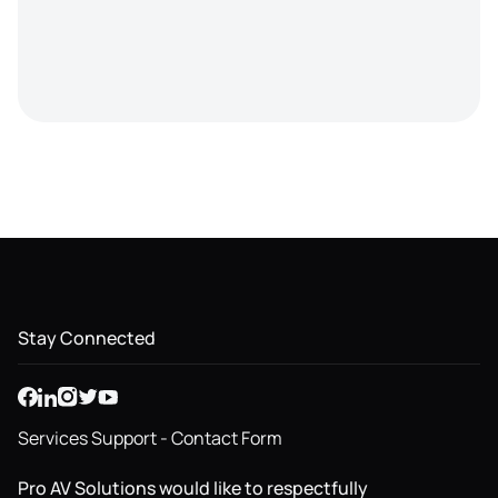
Stay Connected
Services Support - Contact Form
Pro AV Solutions would like to respectfully