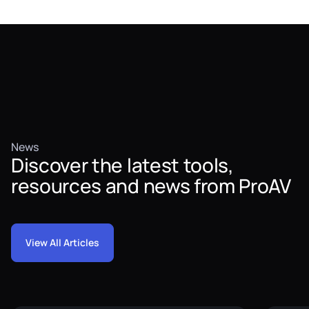
News
Discover the latest tools,
resources and news from ProAV
View All Articles