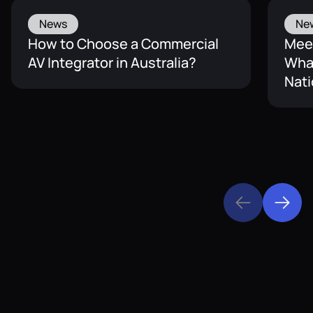
News
Ne
How to Choose a Commercial
Mee
AV Integrator in Australia?
What
Nati