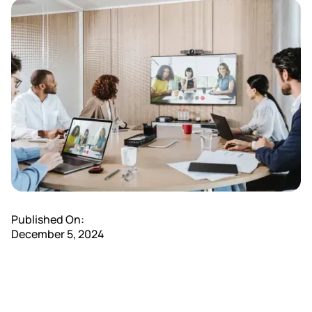
Published On:
December 5, 2024