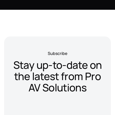
Subscribe
Stay up-to-date on
the latest from Pro
AV Solutions