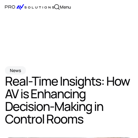
Menu
News
Real-Time Insights: How
AV is Enhancing
Decision-Making in
Control Rooms