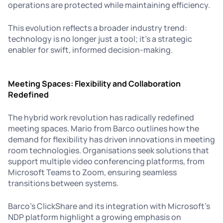
operations are protected while maintaining efficiency.
This evolution reflects a broader industry trend:
technology is no longer just a tool; it’s a strategic
enabler for swift, informed decision-making.
Meeting Spaces: Flexibility and Collaboration
Redefined
The hybrid work revolution has radically redefined
meeting spaces. Mario from Barco outlines how the
demand for flexibility has driven innovations in meeting
room technologies. Organisations seek solutions that
support multiple video conferencing platforms, from
Microsoft Teams to Zoom, ensuring seamless
transitions between systems.
Barco’s ClickShare and its integration with Microsoft’s
NDP platform highlight a growing emphasis on