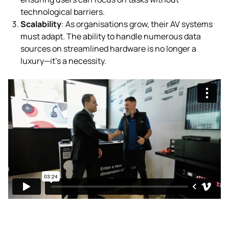
technological barriers.
Scalability
: As organisations grow, their AV systems
must adapt. The ability to handle numerous data
sources on streamlined hardware is no longer a
luxury—it’s a necessity.