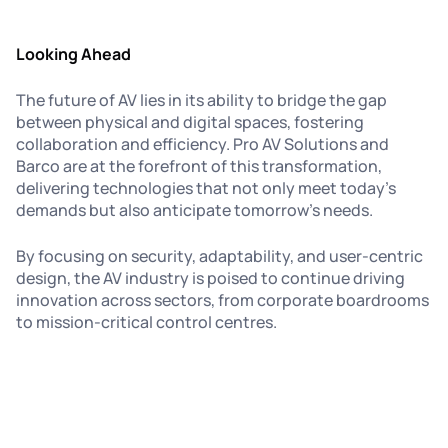
Looking Ahead
The future of AV lies in its ability to bridge the gap
between physical and digital spaces, fostering
collaboration and efficiency. Pro AV Solutions and
Barco are at the forefront of this transformation,
delivering technologies that not only meet today’s
demands but also anticipate tomorrow’s needs.
By focusing on security, adaptability, and user-centric
design, the AV industry is poised to continue driving
innovation across sectors, from corporate boardrooms
to mission-critical control centres.