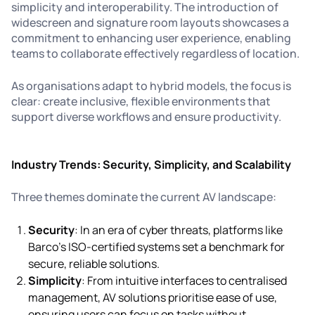
simplicity and interoperability. The introduction of
widescreen and signature room layouts showcases a
commitment to enhancing user experience, enabling
teams to collaborate effectively regardless of location.
As organisations adapt to hybrid models, the focus is
clear: create inclusive, flexible environments that
support diverse workflows and ensure productivity.
Industry Trends: Security, Simplicity, and Scalability
Three themes dominate the current AV landscape:
Security
: In an era of cyber threats, platforms like
Barco’s ISO-certified systems set a benchmark for
secure, reliable solutions.
Simplicity
: From intuitive interfaces to centralised
management, AV solutions prioritise ease of use,
ensuring users can focus on tasks without