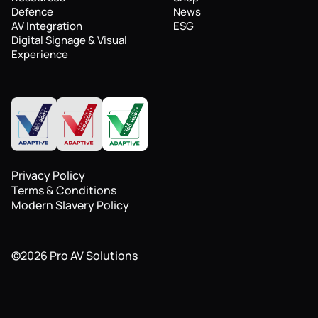
Defence
News
AV Integration
ESG
Digital Signage & Visual
Experience
Privacy Policy
Terms & Conditions
Modern Slavery Policy
©
2026
Pro AV Solutions