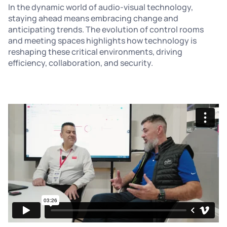
In the dynamic world of audio-visual technology,
staying ahead means embracing change and
anticipating trends. The evolution of control rooms
and meeting spaces highlights how technology is
reshaping these critical environments, driving
efficiency, collaboration, and security.