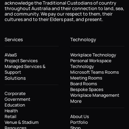
acknowledge the Traditional Custodians of country
throughout Australia and their connection to land, sea,
and community. We pay our respect to them, their
cultures and to their Elders past, and present.
Services
Technology
AVaaS
Workplace Technology
Project Services
Personal Workspace
Managed Services &
Technology
Support
Microsoft Teams Rooms
Solutions
Meeting Rooms
Board Rooms
Bespoke Spaces
Corporate
Workplace Management
Government
More
Education
Health
Retail
About Us
Venue & Stadium
Portfolio
Resources
Shop