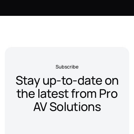
Subscribe
Stay up-to-date on
the latest from Pro
AV Solutions