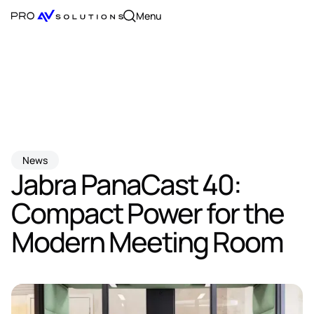
Menu
News
Jabra PanaCast 40:
Compact Power for the
Modern Meeting Room