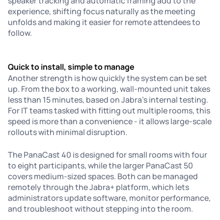
speaker tracking and automatic framing add to the
experience, shifting focus naturally as the meeting
unfolds and making it easier for remote attendees to
follow.
Quick to install, simple to manage
Another strength is how quickly the system can be set
up. From the box to a working, wall-mounted unit takes
less than 15 minutes, based on Jabra’s internal testing.
For IT teams tasked with fitting out multiple rooms, this
speed is more than a convenience - it allows large-scale
rollouts with minimal disruption.
The PanaCast 40 is designed for small rooms with four
to eight participants, while the larger PanaCast 50
covers medium-sized spaces. Both can be managed
remotely through the Jabra+ platform, which lets
administrators update software, monitor performance,
and troubleshoot without stepping into the room.