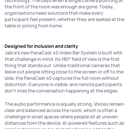
technology. The days when a single camera pointing at
the front of the room was enough are gone. Today,
organisations need solutions that make every
participant feel present, whether they are seated at the
table or joining from home.
Designed for inclusion and clarity
Jabra’s new PanaCast 40 Video Bar System is built with
that challenge in mind. Its 180° field of view is the first
thing that stands out. Unlike traditional cameras that
leave out people sitting close to the screen or off to the
side, the PanaCast 40 captures the full room without
distortion. Everyone is visible, and remote participants
don’t miss the conversation happening at the edges.
The audio performance is equally strong. Voices remain
clear and balanced across the room, which is often a
challenge in small spaces where people sit at uneven
distances from the device. AI-powered features such as