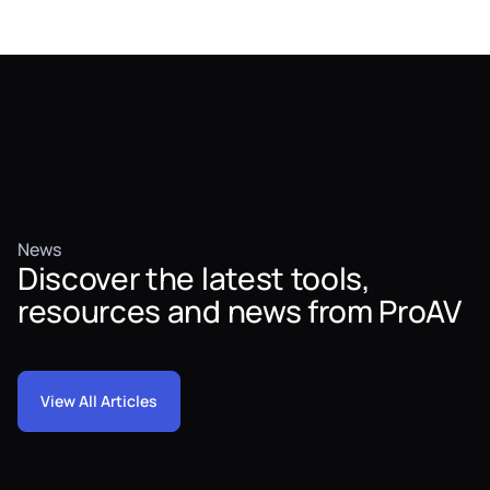
News
Discover the latest tools,
resources and news from ProAV
View All Articles