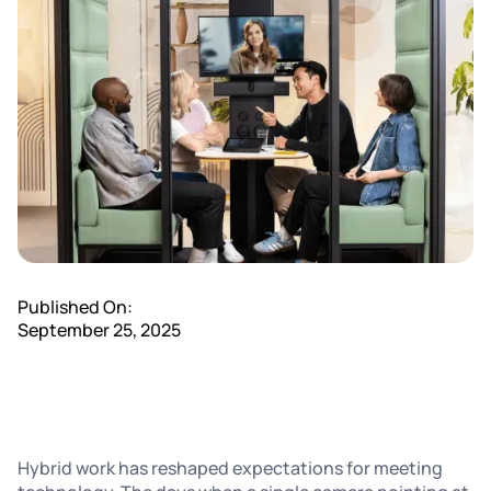
Published On:
September 25, 2025
Hybrid work has reshaped expectations for meeting