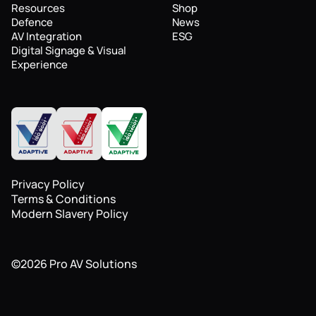
Resources
Shop
Defence
News
AV Integration
ESG
Digital Signage & Visual
Experience
Privacy Policy
Terms & Conditions
Modern Slavery Policy
©
2026
Pro AV Solutions