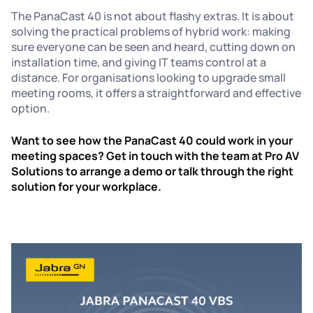
The PanaCast 40 is not about flashy extras. It is about
solving the practical problems of hybrid work: making
sure everyone can be seen and heard, cutting down on
installation time, and giving IT teams control at a
distance. For organisations looking to upgrade small
meeting rooms, it offers a straightforward and effective
option.
Want to see how the PanaCast 40 could work in your
meeting spaces? Get in touch with the team at Pro AV
Solutions to arrange a demo or talk through the right
solution for your workplace.