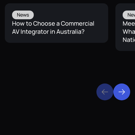
News
Ne
How to Choose a Commercial
Mee
AV Integrator in Australia?
What
Nati