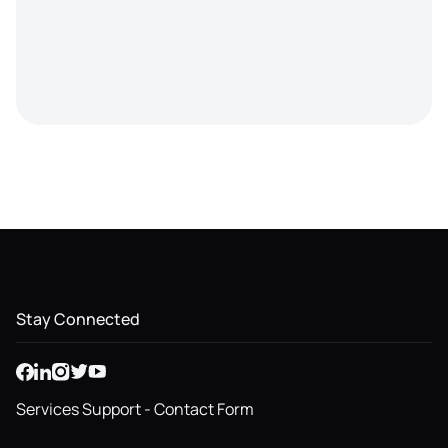
Stay Connected
Services Support - Contact Form