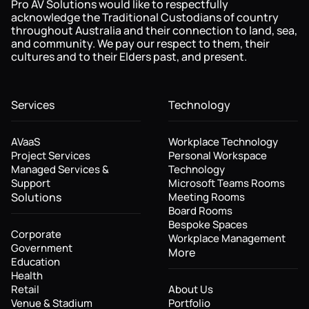
Pro AV Solutions would like to respectfully
acknowledge the Traditional Custodians of country
throughout Australia and their connection to land, sea,
and community. We pay our respect to them, their
cultures and to their Elders past, and present.
Services
Technology
AVaaS
Workplace Technology
Project Services
Personal Workspace
Managed Services &
Technology
Support
Microsoft Teams Rooms
Solutions
Meeting Rooms
Board Rooms
Bespoke Spaces
Corporate
Workplace Management
Government
More
Education
Health
Retail
About Us
Venue & Stadium
Portfolio