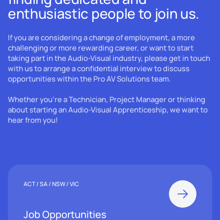
enthusiastic people to join us.
If you are considering a change of employment, a more
challenging or more rewarding career, or want to start
taking part in the Audio-Visual industry, please get in touch
with us to arrange a confidential interview to discuss
opportunities within the Pro AV Solutions team.
Whether you’re a Technician, Project Manager or thinking
about starting an Audio-Visual Apprenticeship, we want to
hear from you!
ACT / SA / NSW / VIC
Job Opportunities