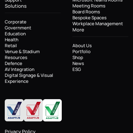
Solutions
Meeting Rooms
Board Rooms
Bespoke Spaces
Corporate
Workplace Management
Government
More
Education
Health
Retail
About Us
Venue & Stadium
Portfolio
Resources
Shop
Defence
News
AV Integration
ESG
Digital Signage & Visual
Experience
Privacy Policy