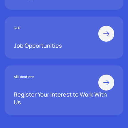
QLD
Job Opportunities
All Locations
Register Your Interest to Work With
Us.