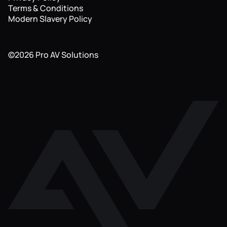
Terms & Conditions
Modern Slavery Policy
©
2026
Pro AV Solutions