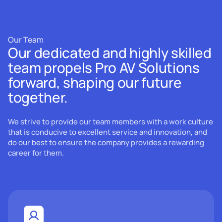
Our Team
Our dedicated and highly skilled
team propels Pro AV Solutions
forward, shaping our future
together.
We strive to provide our team members with a work culture
that is conducive to excellent service and innovation, and
do our best to ensure the company provides a rewarding
career for them.