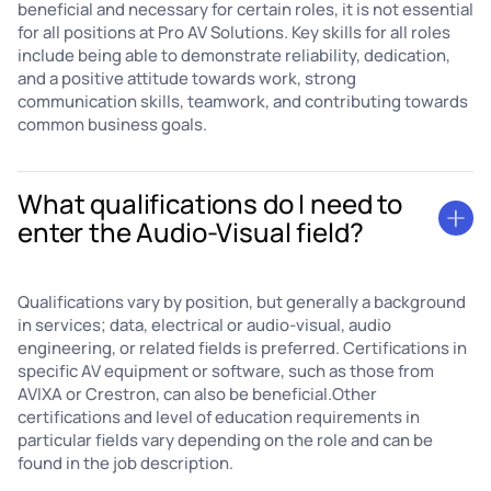
beneficial and necessary for certain roles, it is not essential
for all positions at Pro AV Solutions. Key skills for all roles
include being able to demonstrate reliability, dedication,
and a positive attitude towards work, strong
communication skills, teamwork, and contributing towards
common business goals.
What qualifications do I need to
enter the Audio-Visual field?
Qualifications vary by position, but generally a background
in services; data, electrical or audio-visual, audio
engineering, or related fields is preferred. Certifications in
specific AV equipment or software, such as those from
AVIXA or Crestron, can also be beneficial.Other
certifications and level of education requirements in
particular fields vary depending on the role and can be
found in the job description.