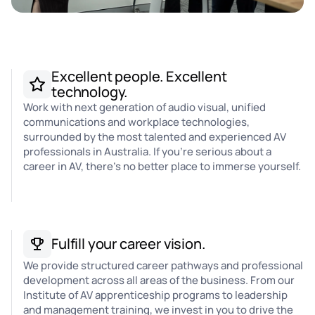
Excellent people. Excellent
technology.
Work with next generation of audio visual, unified
communications and workplace technologies,
surrounded by the most talented and experienced AV
professionals in Australia. If you're serious about a
career in AV, there's no better place to immerse yourself.
Fulfill your career vision.
We provide structured career pathways and professional
development across all areas of the business. From our
Institute of AV apprenticeship programs to leadership
and management training, we invest in you to drive the