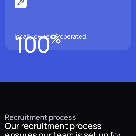
100
%
locally owned & operated.
Recruitment process
Our recruitment process
ensures our team is set up for