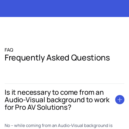
FAQ
Frequently Asked Questions
Is it necessary to come from an
Audio-Visual background to work
for Pro AV Solutions?
No – while coming from an Audio-Visual background is