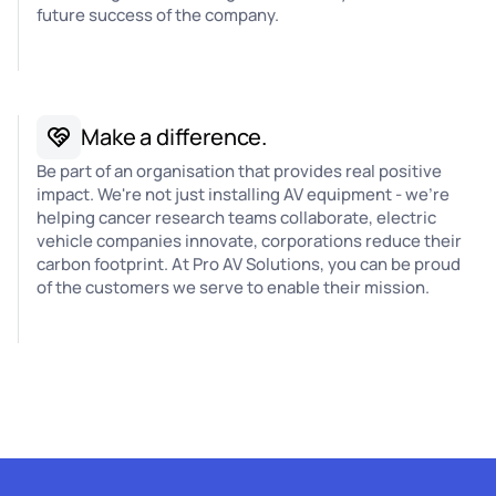
future success of the company.
Make a difference.
Be part of an organisation that provides real positive
impact. We're not just installing AV equipment - we're
helping cancer research teams collaborate, electric
vehicle companies innovate, corporations reduce their
carbon footprint. At Pro AV Solutions, you can be proud
of the customers we serve to enable their mission.