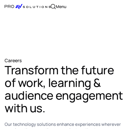
Menu
Careers
Transform the future
of work, learning &
audience engagement
with us.
Our technology solutions enhance experiences wherever