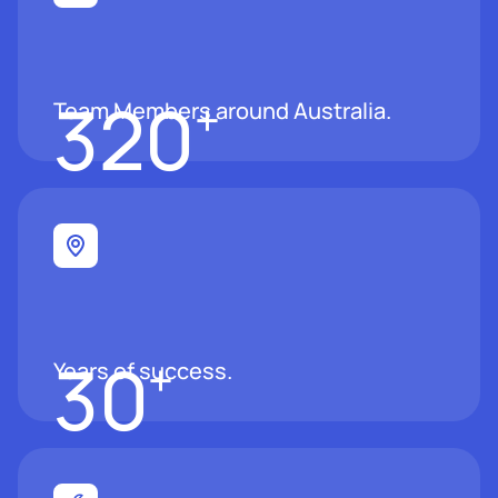
320
+
Team Members around Australia.
30
+
Years of success.