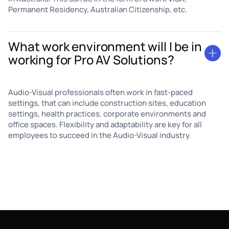
Permanent Residency, Australian Citizenship, etc.
What work environment will I be in
working for Pro AV Solutions?
Audio-Visual professionals often work in fast-paced
settings, that can include construction sites, education
settings, health practices, corporate environments and
office spaces. Flexibility and adaptability are key for all
employees to succeed in the Audio-Visual industry.