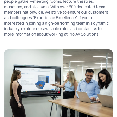
people gather—meeting rooms, lecture theatres,
museums, and stadiums. With over 300 dedicated team
members nationwide, we strive to ensure our customers
and colleagues "Experience Excellence". If you're
interested in joining a high-performing team in a dynamic
industry, explore our available roles and contact us for
more information about working at Pro AV Solutions.