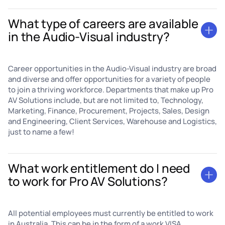
What type of careers are available
in the Audio-Visual industry?
Career opportunities in the Audio-Visual industry are broad
and diverse and offer opportunities for a variety of people
to join a thriving workforce. Departments that make up Pro
AV Solutions include, but are not limited to, Technology,
Marketing, Finance, Procurement, Projects, Sales, Design
and Engineering, Client Services, Warehouse and Logistics,
just to name a few!
What work entitlement do I need
to work for Pro AV Solutions?
All potential employees must currently be entitled to work
in Australia. This can be in the form of a work VISA,