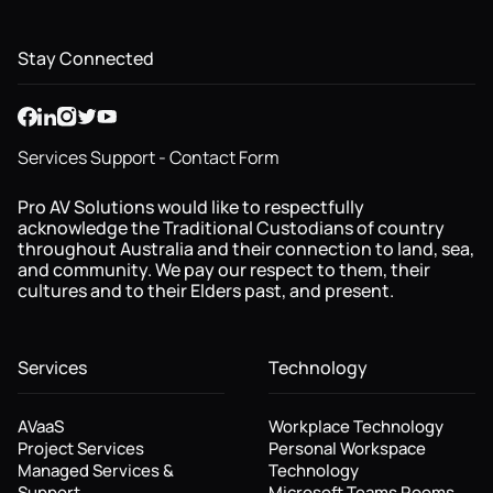
Stay Connected
Services Support - Contact Form
Pro AV Solutions would like to respectfully
acknowledge the Traditional Custodians of country
throughout Australia and their connection to land, sea,
and community. We pay our respect to them, their
cultures and to their Elders past, and present.
Services
Technology
AVaaS
Workplace Technology
Project Services
Personal Workspace
Managed Services &
Technology
Support
Microsoft Teams Rooms