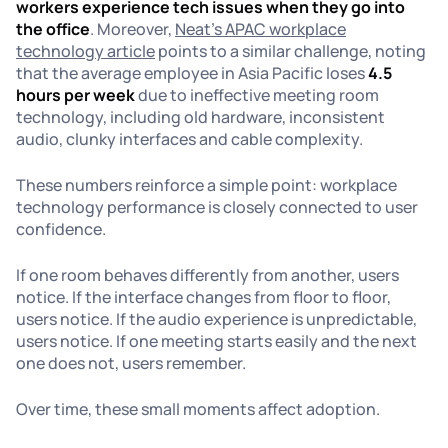
workers experience tech issues when they go into
the office
. Moreover,
Neat’s APAC workplace
technology article
points to a similar challenge, noting
that the average employee in Asia Pacific loses
4.5
hours per week
due to ineffective meeting room
technology, including old hardware, inconsistent
audio, clunky interfaces and cable complexity.
These numbers reinforce a simple point: workplace
technology performance is closely connected to user
confidence.
If one room behaves differently from another, users
notice. If the interface changes from floor to floor,
users notice. If the audio experience is unpredictable,
users notice. If one meeting starts easily and the next
one does not, users remember.
Over time, these small moments affect adoption.