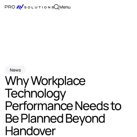
Menu
News
Why Workplace
Technology
Performance Needs to
Be Planned Beyond
Handover