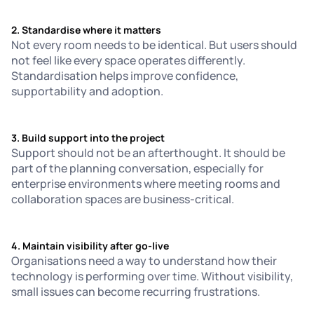
2. Standardise where it matters
Not every room needs to be identical. But users should
not feel like every space operates differently.
Standardisation helps improve confidence,
supportability and adoption.
3. Build support into the project
Support should not be an afterthought. It should be
part of the planning conversation, especially for
enterprise environments where meeting rooms and
collaboration spaces are business-critical.
4. Maintain visibility after go-live
Organisations need a way to understand how their
technology is performing over time. Without visibility,
small issues can become recurring frustrations.