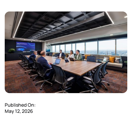
Published On:
May 12, 2026