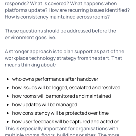
responds? What is covered? What happens when
platforms update? How are recurring issues identified?
How is consistency maintained across rooms?
These questions should be addressed before the
environment goes live.
A stronger approach is to plan support as part of the
workplace technology strategy from the start. That
means thinking about:
who owns performance after handover
how issues will be logged, escalated and resolved
how rooms will be monitored and maintained
how updates will be managed
how consistency will be protected over time
how user feedback will be captured and acted on
This is especially important for organisations with
multiple rooms, floors, buildings or sites. The more