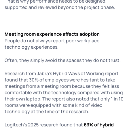
That is why performance needs to be designed,
supported and reviewed beyond the project phase.
Meeting room experience affects adoption
People do not always report poor workplace
technology experiences.
Often, they simply avoid the spaces they do not trust.
Research from Jabra’s Hybrid Ways of Working report
found that 30% of employees were hesitant to take
meetings from a meeting room because they felt less
comfortable with the technology compared with using
their own laptop. The report also noted that only 1 in 10
rooms were equipped with some kind of video
technology at the time of the research.
Logitech’s 2025 research
found that
63% of hybrid