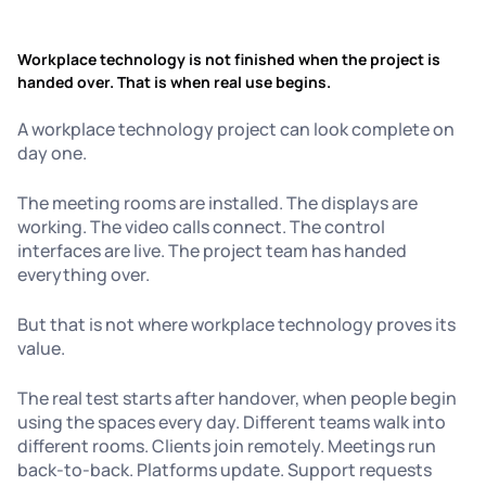
Workplace technology is not finished when the project is
handed over. That is when real use begins.
A workplace technology project can look complete on
day one.
The meeting rooms are installed. The displays are
working. The video calls connect. The control
interfaces are live. The project team has handed
everything over.
But that is not where workplace technology proves its
value.
The real test starts after handover, when people begin
using the spaces every day. Different teams walk into
different rooms. Clients join remotely. Meetings run
back-to-back. Platforms update. Support requests