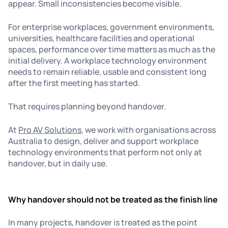
appear. Small inconsistencies become visible.
For enterprise workplaces, government environments,
universities, healthcare facilities and operational
spaces, performance over time matters as much as the
initial delivery. A workplace technology environment
needs to remain reliable, usable and consistent long
after the first meeting has started.
That requires planning beyond handover.
At
Pro AV Solutions
, we work with organisations across
Australia to design, deliver and support workplace
technology environments that perform not only at
handover, but in daily use.
Why handover should not be treated as the finish line
In many projects, handover is treated as the point