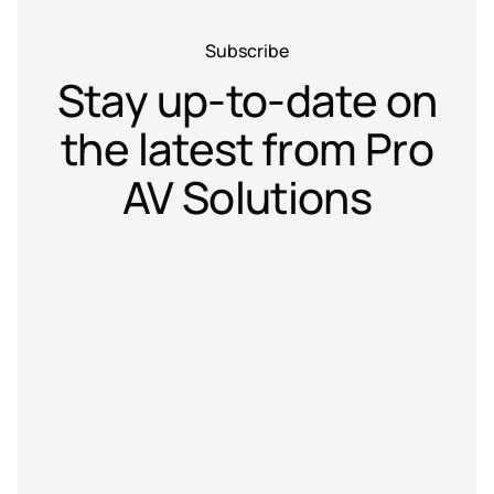
Subscribe
Stay up-to-date on
the latest from Pro
AV Solutions