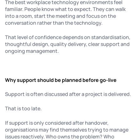
The best workplace technology environments feel
familiar. People know what to expect. They can walk
into a room, start the meeting and focus on the
conversation rather than the technology.
That level of confidence depends on standardisation,
thoughtful design, quality delivery, clear support and
ongoing management.
Why support should be planned before go-live
Support is often discussed after a project is delivered.
That is too late.
If support is only considered after handover,
organisations may find themselves trying to manage
issues reactively. Who owns the problem? Who