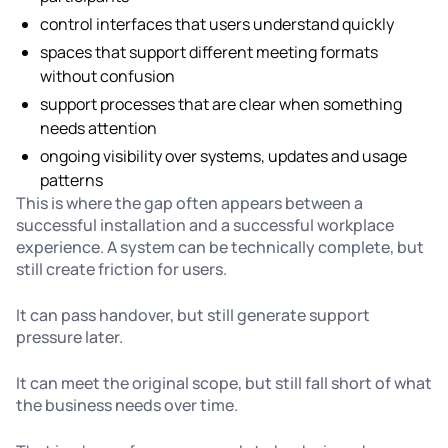
control interfaces that users understand quickly
spaces that support different meeting formats
without confusion
support processes that are clear when something
needs attention
ongoing visibility over systems, updates and usage
patterns
This is where the gap often appears between a
successful installation and a successful workplace
experience. A system can be technically complete, but
still create friction for users.
It can pass handover, but still generate support
pressure later.
It can meet the original scope, but still fall short of what
the business needs over time.