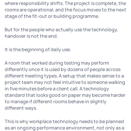
where responsibility shifts. The project is complete, the
rooms are operational, and the focus moves to the next
stage of the fit-out or building programme.
But for the people who actually use the technology,
handover is not the end.
It is the beginning of daily use.
A room that worked during testing may perform
differently once it is used by dozens of people across
different meeting types. A setup that makes sense to a
project team may not feel intuitive to someone walking
in five minutes before a client call. A technology
standard that looks good on paper may become harder
to manage if different rooms behave in slightly
different ways.
This is why workplace technology needs to be planned
as an ongoing performance environment, not only as a