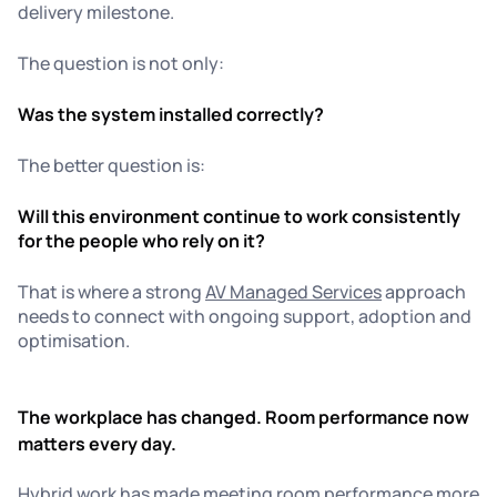
delivery milestone.
The question is not only:
Was the system installed correctly?
The better question is:
Will this environment continue to work consistently
for the people who rely on it?
That is where a strong
AV Managed Services
approach
needs to connect with ongoing support, adoption and
optimisation.
The workplace has changed. Room performance now
matters every day.
Hybrid work has made meeting room performance more