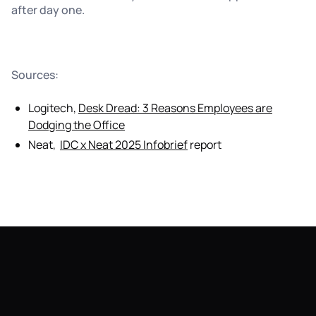
after day one.
Sources:
Logitech,
Desk Dread: 3 Reasons Employees are
Dodging the Office
Neat,
IDC x Neat 2025 Infobrief
report