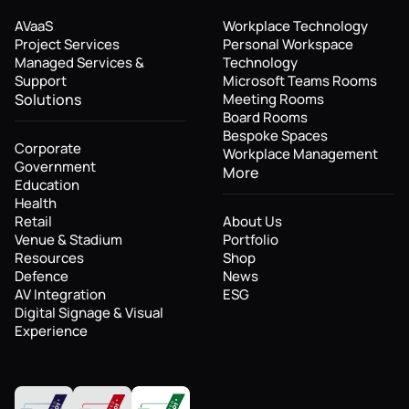
AVaaS
Workplace Technology
Project Services
Personal Workspace
Managed Services &
Technology
Support
Microsoft Teams Rooms
Solutions
Meeting Rooms
Board Rooms
Bespoke Spaces
Corporate
Workplace Management
Government
More
Education
Health
Retail
About Us
Venue & Stadium
Portfolio
Resources
Shop
Defence
News
AV Integration
ESG
Digital Signage & Visual
Experience