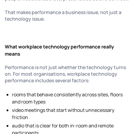
That makes performance a business issue, not just a
technology issue.
What workplace technology performance really
means
Performance is not just whether the technology turns
on. For most organisations, workplace technology
performance includes several factors:
rooms that behave consistently across sites, floors
and room types
video meetings that start without unnecessary
friction
audio that is clear for both in-room and remote
participants