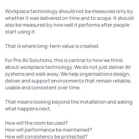
Workplace technology should not be measured only by
whether it was delivered on time and to scope. It should
also be measured by how well it performs after people
start using it.
That is where long-term value is created.
For Pro AV Solutions, this is central to how we think
about workplace technology. We do not just deliver AV
systems and walk away. We help organisations design,
deliver and support environments that remain reliable,
usable and consistent over time.
That means looking beyond the installation and asking
what happens next.
How will the room be used?
How will performance be maintained?
How will consistency be protected?