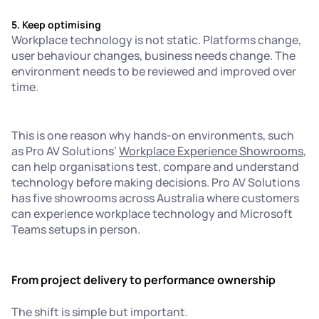
5. Keep optimising
Workplace technology is not static. Platforms change,
user behaviour changes, business needs change. The
environment needs to be reviewed and improved over
time.
This is one reason why hands-on environments, such
as Pro AV Solutions’
Workplace Experience Showrooms
,
can help organisations test, compare and understand
technology before making decisions. Pro AV Solutions
has five showrooms across Australia where customers
can experience workplace technology and Microsoft
Teams setups in person.
From project delivery to performance ownership
The shift is simple but important.