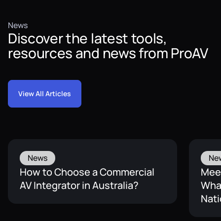
News
Discover the latest tools,
resources and news from ProAV
View All Articles
News
Ne
How to Choose a Commercial
Mee
AV Integrator in Australia?
What
Nati