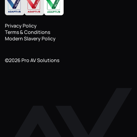
Privacy Policy
Terms & Conditions
Modern Slavery Policy
©
2026
Pro AV Solutions