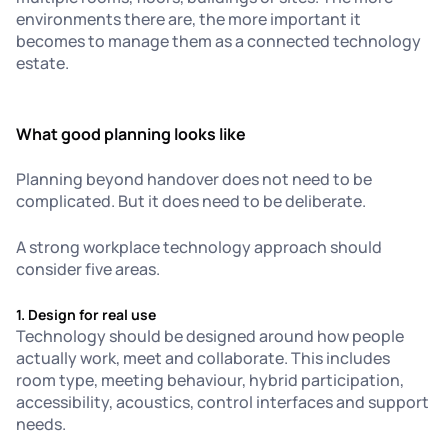
environments there are, the more important it
becomes to manage them as a connected technology
estate.
What good planning looks like
Planning beyond handover does not need to be
complicated. But it does need to be deliberate.
A strong workplace technology approach should
consider five areas.
1. Design for real use
Technology should be designed around how people
actually work, meet and collaborate. This includes
room type, meeting behaviour, hybrid participation,
accessibility, acoustics, control interfaces and support
needs.