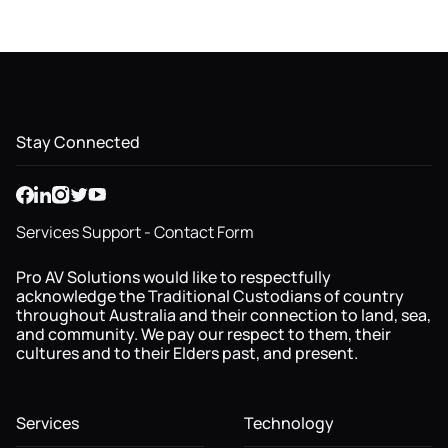
Stay Connected
Services Support - Contact Form
Pro AV Solutions would like to respectfully
acknowledge the Traditional Custodians of country
throughout Australia and their connection to land, sea,
and community. We pay our respect to them, their
cultures and to their Elders past, and present.
Services
Technology