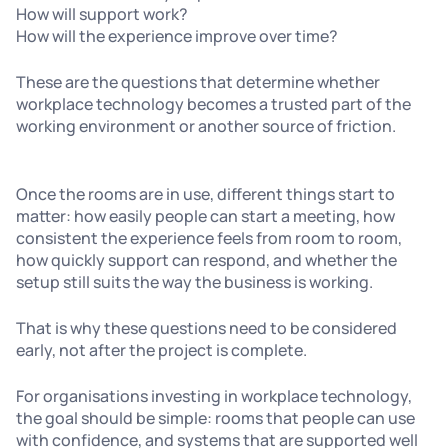
How will support work?
How will the experience improve over time?
These are the questions that determine whether
workplace technology becomes a trusted part of the
working environment or another source of friction.
Once the rooms are in use, different things start to
matter: how easily people can start a meeting, how
consistent the experience feels from room to room,
how quickly support can respond, and whether the
setup still suits the way the business is working.
That is why these questions need to be considered
early, not after the project is complete.
For organisations investing in workplace technology,
the goal should be simple: rooms that people can use
with confidence, and systems that are supported well