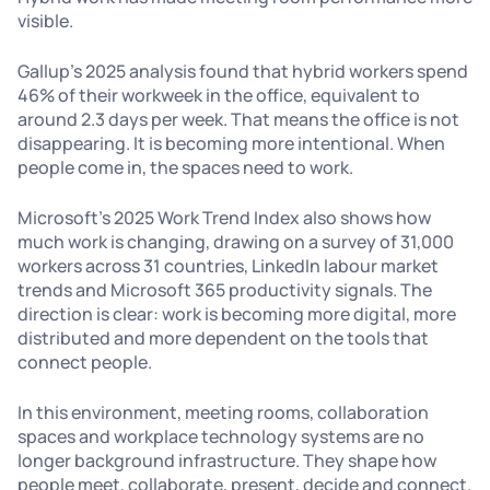
visible.
Gallup’s 2025 analysis found that hybrid workers spend
46% of their workweek in the office, equivalent to
around 2.3 days per week. That means the office is not
disappearing. It is becoming more intentional. When
people come in, the spaces need to work.
Microsoft’s 2025 Work Trend Index also shows how
much work is changing, drawing on a survey of 31,000
workers across 31 countries, LinkedIn labour market
trends and Microsoft 365 productivity signals. The
direction is clear: work is becoming more digital, more
distributed and more dependent on the tools that
connect people.
In this environment, meeting rooms, collaboration
spaces and workplace technology systems are no
longer background infrastructure. They shape how
people meet, collaborate, present, decide and connect.