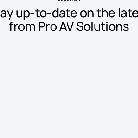
ay up-to-date on the lat
from Pro AV Solutions