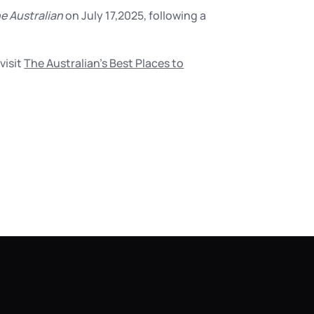
e Australian
on July 17,2025, following a
visit
The Australian’s Best Places to