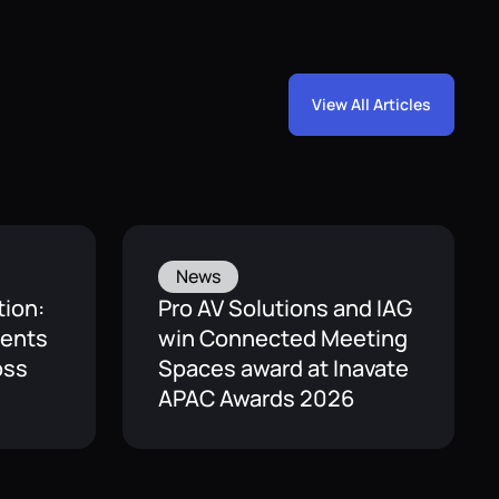
View All Articles
News
tion:
Pro AV Solutions and IAG
ients
win Connected Meeting
oss
Spaces award at Inavate
APAC Awards 2026