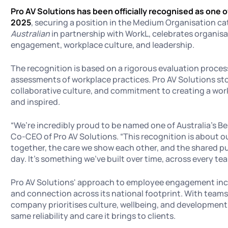
Pro AV Solutions has been officially recognised as one o
2025
, securing a position in the Medium Organisation ca
Australian
in partnership with WorkL, celebrates organisa
engagement, workplace culture, and leadership.
The recognition is based on a rigorous evaluation proce
assessments of workplace practices. Pro AV Solutions stoo
collaborative culture, and commitment to creating a workp
and inspired.
“We’re incredibly proud to be named one of Australia’s Be
Co-CEO of Pro AV Solutions. “This recognition is about our
together, the care we show each other, and the shared p
day. It’s something we’ve built over time, across every te
Pro AV Solutions' approach to employee engagement inc
and connection across its national footprint. With teams
company prioritises culture, wellbeing, and development,
same reliability and care it brings to clients.