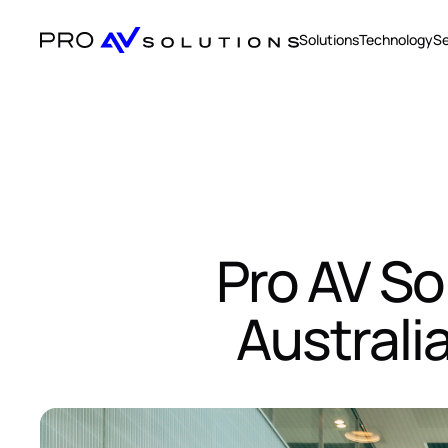
Solutions
Technology
Se
Pro AV So
Australi