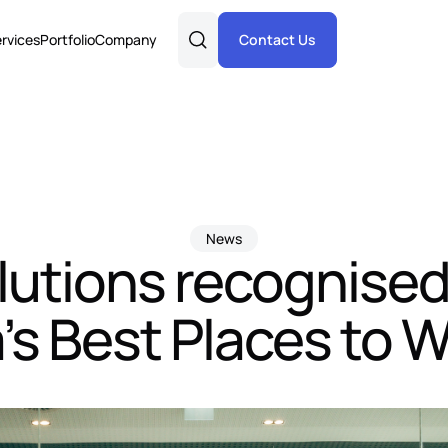
rvices
Portfolio
Company
Contact Us
News
lutions recognised
a’s Best Places to 