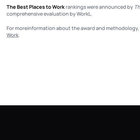
The Best Places to Work
rankings were announced by
Th
comprehensive evaluation by WorkL.
For moreinformation about the award and methodology, 
Work
.