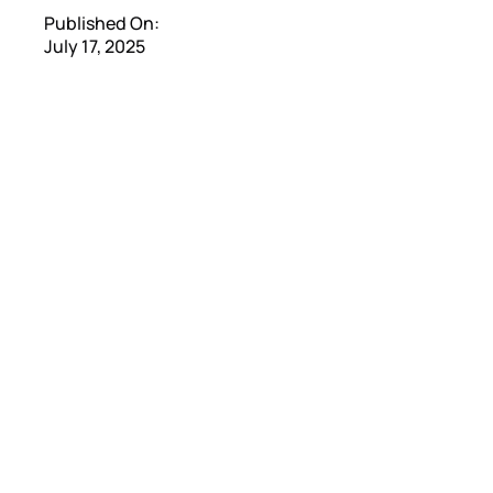
Published On:
July 17, 2025