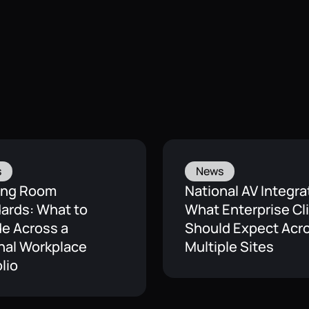
s
News
ing Room
National AV Integra
ards: What to
What Enterprise Cl
de Across a
Should Expect Acr
nal Workplace
Multiple Sites
lio