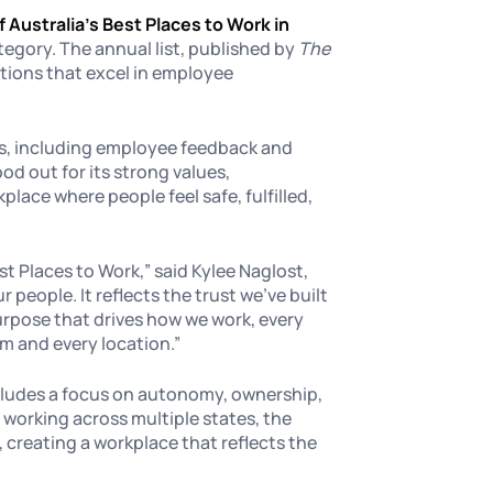
f Australia’s Best Places to Work in
tegory. The annual list, published by
The
tions that excel in employee
ss, including employee feedback and
d out for its strong values,
lace where people feel safe, fulfilled,
st Places to Work,” said Kylee Naglost,
 people. It reflects the trust we’ve built
urpose that drives how we work, every
am and every location.”
ludes a focus on autonomy, ownership,
 working across multiple states, the
 creating a workplace that reflects the