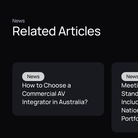
News
Related Articles
News
New
How to Choose a
Meet
Commercial AV
Stand
Integrator in Australia?
Inclu
Natio
Portfo