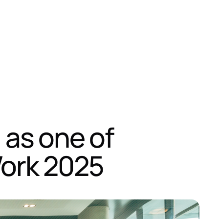
 as one of
Work 2025