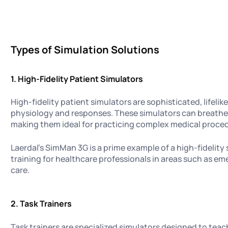
Types of Simulation Solutions
1.
High-Fidelity Patient Simulators
High-fidelity patient simulators are sophisticated, lifel
physiology and responses. These simulators can breathe,
making them ideal for practicing complex medical proce
Laerdal's SimMan 3G is a prime example of a high-fidelity 
training for healthcare professionals in areas such as e
care.
2. Task Trainers
Task trainers are specialized simulators designed to teach