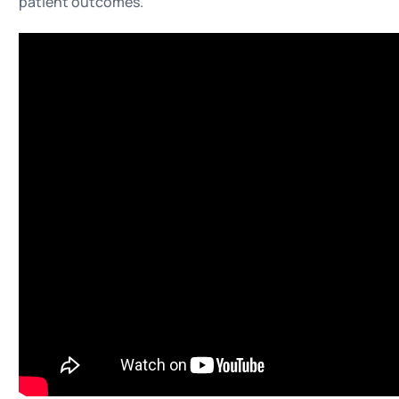
patient outcomes.