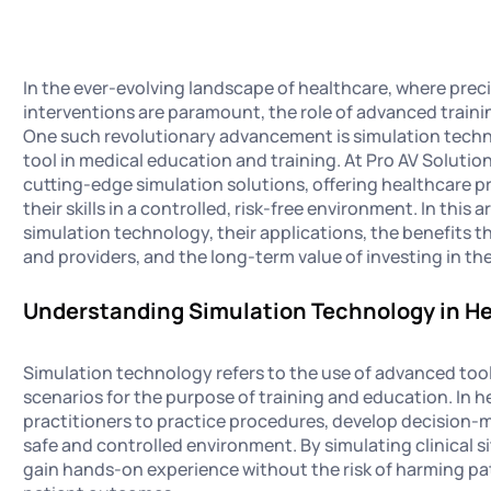
In the ever-evolving landscape of healthcare, where preci
interventions are paramount, the role of advanced train
One such revolutionary advancement is simulation techno
tool in medical education and training. At Pro AV Solutions
cutting-edge simulation solutions, offering healthcare 
their skills in a controlled, risk-free environment. In this 
simulation technology, their applications, the benefits t
and providers, and the long-term value of investing in th
Understanding Simulation Technology in H
Simulation technology refers to the use of advanced tool
scenarios for the purpose of training and education. In h
practitioners to practice procedures, develop decision-m
safe and controlled environment. By simulating clinical s
gain hands-on experience without the risk of harming pat