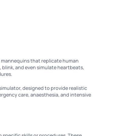
ike mannequins that replicate human
 blink, and even simulate heartbeats,
dures.
simulator, designed to provide realistic
mergency care, anaesthesia, and intensive
 specific skills or procedures. These