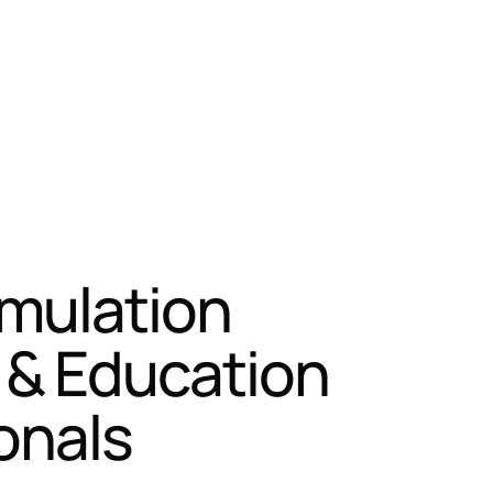
imulation
g & Education
onals