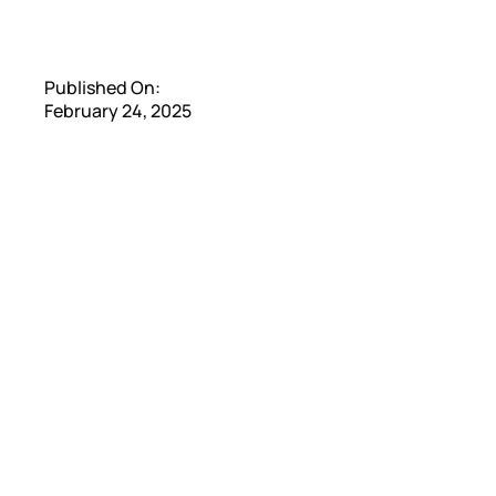
Published On:
February 24, 2025