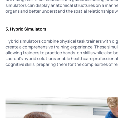
simulators can display anatomical structures on a manneq
organs and better understand the spatial relationships 
5. Hybrid Simulators
Hybrid simulators combine physical task trainers with dig
create a comprehensive training experience. These simula
allowing trainees to practice hands-on skills while also 
Laerdal's hybrid solutions enable healthcare professiona
cognitive skills, preparing them for the complexities of re