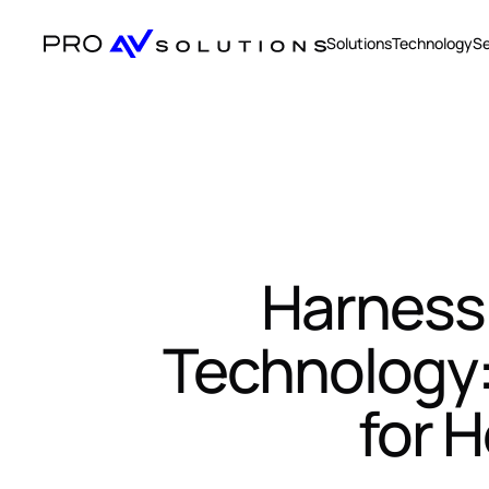
Solutions
Technology
Se
Harnessi
Technology: 
for 