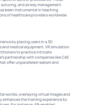
s, suturing, and airway management.
 has been instrumental in teaching
ons of healthcare providers worldwide.
erience by placing users in a 3D
ts and medical equipment. VR simulation
ctitioners to practice intricate
l's partnership with companies like CAE
hat offer unparalleled realism and
al worlds, overlaying virtual images and
y enhances the training experience by
dures. For instance, AR-enabled