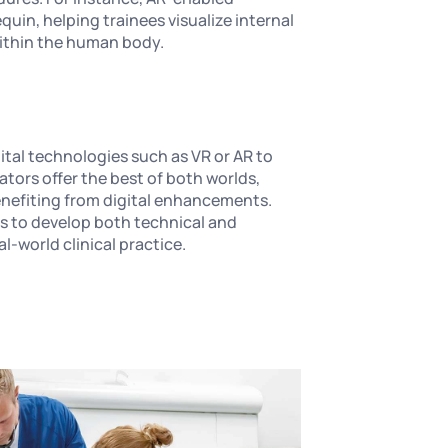
uin, helping trainees visualize internal
within the human body.
ital technologies such as VR or AR to
tors offer the best of both worlds,
benefiting from digital enhancements.
ls to develop both technical and
al-world clinical practice.