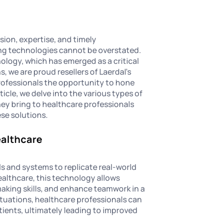
sion, expertise, and timely
ing technologies cannot be overstated.
logy, which has emerged as a critical
, we are proud resellers of Laerdal's
professionals the opportunity to hone
article, we delve into the various types of
hey bring to healthcare professionals
ese solutions.
ealthcare
s and systems to replicate real-world
ealthcare, this technology allows
aking skills, and enhance teamwork in a
ituations, healthcare professionals can
ients, ultimately leading to improved