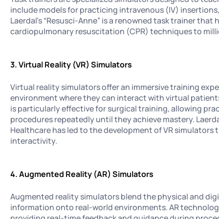
include models for practicing intravenous (IV) insertion
Laerdal's “Resusci-Anne” is a renowned task trainer that
cardiopulmonary resuscitation (CPR) techniques to milli
3. Virtual Reality (VR) Simulators
Virtual reality simulators offer an immersive training exp
environment where they can interact with virtual patien
is particularly effective for surgical training, allowing pra
procedures repeatedly until they achieve mastery. Laerda
Healthcare has led to the development of VR simulators t
interactivity.
4. Augmented Reality (AR) Simulators
Augmented reality simulators blend the physical and digit
information onto real-world environments. AR technolog
providing real-time feedback and guidance during proce