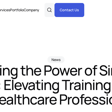
rvices
Portfolio
Company
Contact Us
News
ng the Power of S
Elevating Trainin
Healthcare Professi