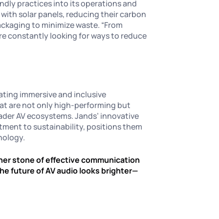
endly practices into its operations and
with solar panels, reducing their carbon
packaging to minimize waste. “From
’re constantly looking for ways to reduce
eating immersive and inclusive
hat are not only high-performing but
oader AV ecosystems. Jands’ innovative
ment to sustainability, positions them
hnology.
orner stone of effective communication
the future of AV audio looks brighter—