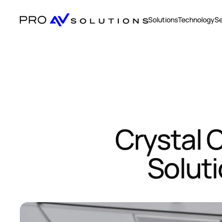
Solutions
Technology
Se
Crystal C
Solut