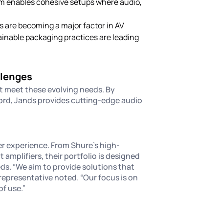
am enables cohesive setups where audio,
s are becoming a major factor in AV
inable packaging practices are leading
llenges
at meet these evolving needs. By
ord, Jands provides cutting-edge audio
r experience. From Shure’s high-
mplifiers, their portfolio is designed
ds. “We aim to provide solutions that
 representative noted. “Our focus is on
of use.”