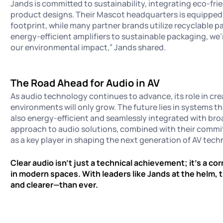
Jands is committed to sustainability, integrating eco-fri
product designs. Their Mascot headquarters is equipped 
footprint, while many partner brands utilize recyclable 
energy-efficient amplifiers to sustainable packaging, we
our environmental impact,” Jands shared.
The Road Ahead for Audio in AV
As audio technology continues to advance, its role in cr
environments will only grow. The future lies in systems t
also energy-efficient and seamlessly integrated with br
approach to audio solutions, combined with their commit
as a key player in shaping the next generation of AV tec
Clear audio isn’t just a technical achievement; it’s a c
in modern spaces. With leaders like Jands at the helm, 
and clearer—than ever.