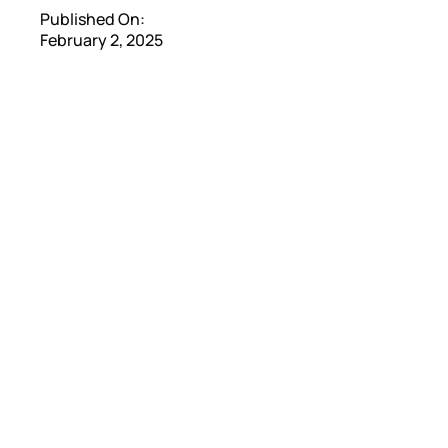
Published On:
February 2, 2025