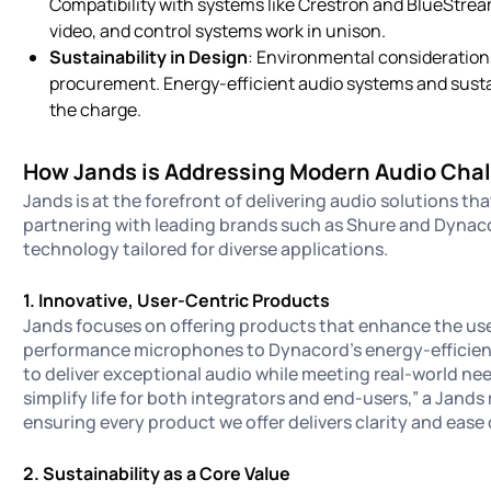
Compatibility with systems like Crestron and BlueStre
video, and control systems work in unison.
Sustainability in Design
: Environmental consideration
procurement. Energy-efficient audio systems and susta
the charge.
How Jands is Addressing Modern Audio Cha
Jands is at the forefront of delivering audio solutions th
partnering with leading brands such as Shure and Dynac
technology tailored for diverse applications.
1. Innovative, User-Centric Products
Jands focuses on offering products that enhance the use
performance microphones to Dynacord’s energy-efficient a
to deliver exceptional audio while meeting real-world nee
simplify life for both integrators and end-users,” a Jands
ensuring every product we offer delivers clarity and ease 
2. Sustainability as a Core Value