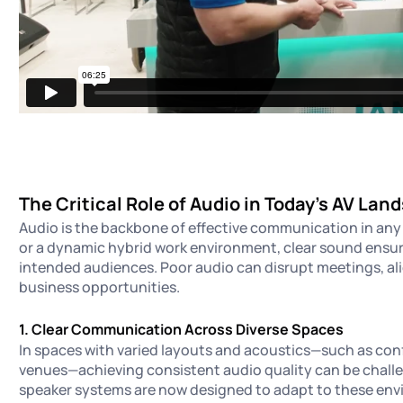
The Critical Role of Audio in Today’s AV Lan
Audio is the backbone of effective communication in any 
or a dynamic hybrid work environment, clear sound ensur
intended audiences. Poor audio can disrupt meetings, ali
business opportunities.
1. Clear Communication Across Diverse Spaces
In spaces with varied layouts and acoustics—such as conf
venues—achieving consistent audio quality can be chal
speaker systems are now designed to adapt to these en