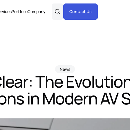
rvices
Portfolio
Company
Contact Us
News
lear: The Evolutio
ions in Modern AV 