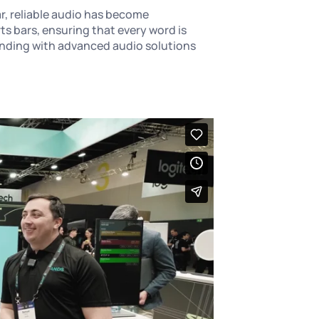
r, reliable audio has become
 bars, ensuring that every word is
ponding with advanced audio solutions