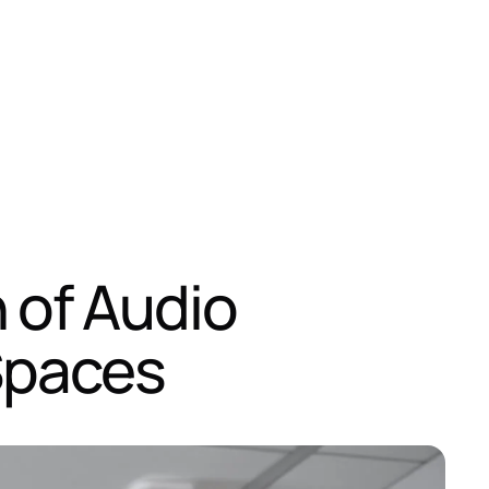
n of Audio
Spaces