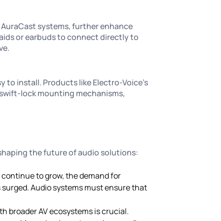
d AuraCast systems, further enhance
 aids or earbuds to connect directly to
ve.
to install. Products like Electro-Voice’s
th swift-lock mounting mechanisms,
 shaping the future of audio solutions:
s continue to grow, the demand for
s surged. Audio systems must ensure that
ith broader AV ecosystems is crucial.