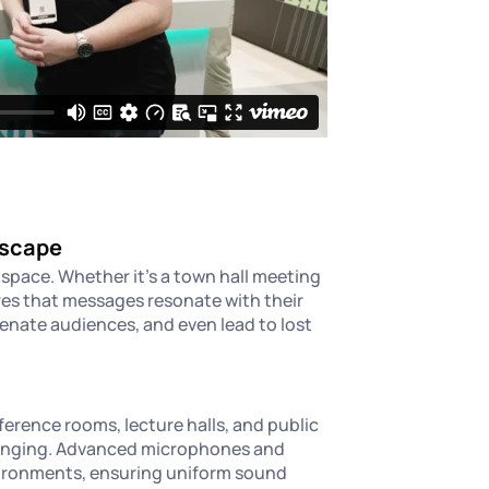
dscape
space. Whether it's a town hall meeting
es that messages resonate with their
enate audiences, and even lead to lost
erence rooms, lecture halls, and public
lenging. Advanced microphones and
vironments, ensuring uniform sound