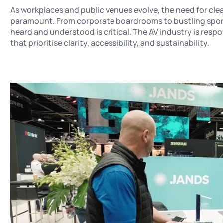
As workplaces and public venues evolve, the need for clea
paramount. From corporate boardrooms to bustling sports
heard and understood is critical. The AV industry is res
that prioritise clarity, accessibility, and sustainability.