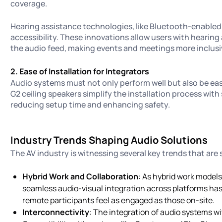
coverage.
Hearing assistance technologies, like Bluetooth-enable
accessibility. These innovations allow users with hearing
the audio feed, making events and meetings more inclusi
2. Ease of Installation for Integrators
Audio systems must not only perform well but also be easy 
G2 ceiling speakers simplify the installation process wi
reducing setup time and enhancing safety.
Industry Trends Shaping Audio Solutions
The AV industry is witnessing several key trends that are
Hybrid Work and Collaboration
: As hybrid work model
seamless audio-visual integration across platforms ha
remote participants feel as engaged as those on-site.
Interconnectivity
: The integration of audio systems w