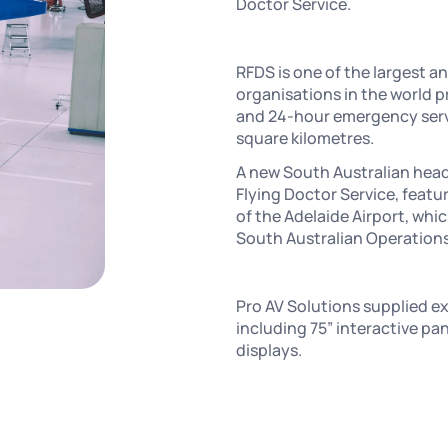
Doctor Service.
RFDS is one of the largest 
organisations in the world p
and 24-hour emergency servic
square kilometres.
A new South Australian head
Flying Doctor Service, featu
of the Adelaide Airport, whi
South Australian Operations
Pro AV Solutions supplied e
including 75” interactive pa
displays.