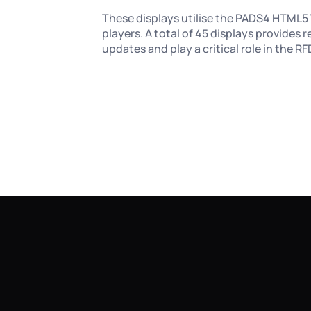
These displays utilise the PADS4 HTML5 
players. A total of 45 displays provides r
updates and play a critical role in the 