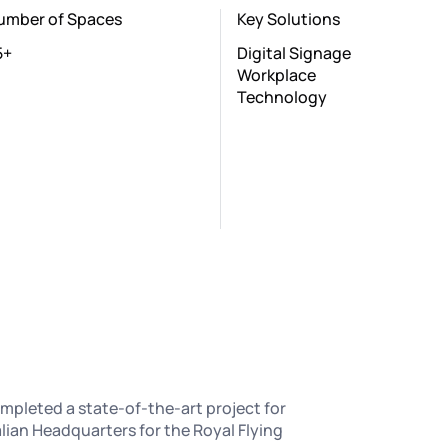
umber of Spaces
Key Solutions
5+
Digital Signage
Workplace
Technology
mpleted a state-of-the-art project for
lian Headquarters for the Royal Flying