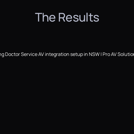
The Results