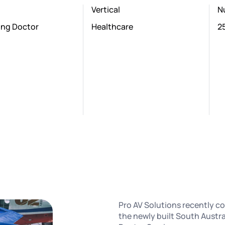
Vertical
N
ying Doctor
Healthcare
2
Pro AV Solutions recently co
the newly built South Austra