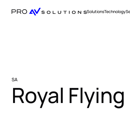
Solutions
Technology
Se
SA
Royal Flying