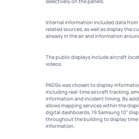
selectively on the panels.
Internal information included data from
related sources, as well as display the cu
already in the air and information arou
The public displays include aircraft loca
videos.
PADS4 was chosen to display informatio
including real-time aircraft tracking, e
information and incident timing. By addi
allows mapping services within the displ
digital dashboards, 19 Samsung 10” dis
throughout the building to display time 
information.