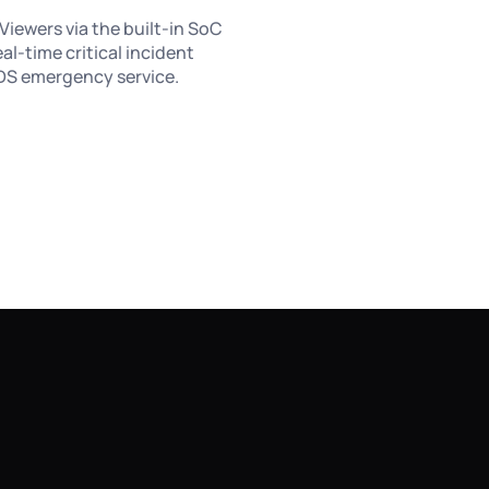
Viewers via the built-in SoC
eal-time critical incident
RFDS emergency service.