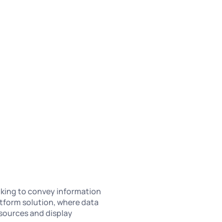
oking to convey information
latform solution, where data
sources and display