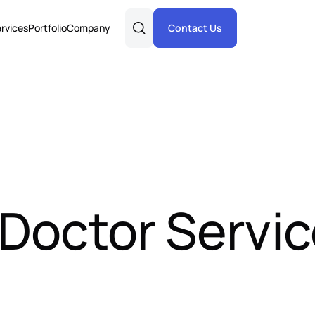
rvices
Portfolio
Company
Contact Us
 Doctor Servi