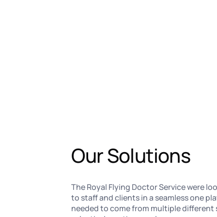
Our Solutions
The Royal Flying Doctor Service were lo
to staff and clients in a seamless one p
needed to come from multiple different 