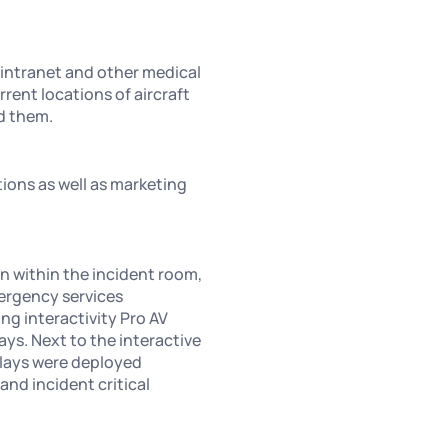
 intranet and other medical
rrent locations of aircraft
nd them.
tions as well as marketing
n within the incident room,
mergency services
ng interactivity Pro AV
ays. Next to the interactive
plays were deployed
and incident critical