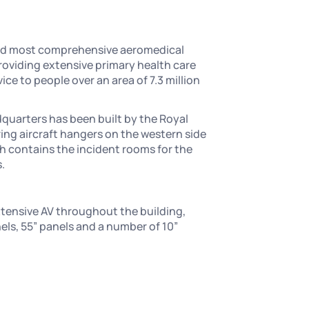
and most comprehensive aeromedical
roviding extensive primary health care
e to people over an area of 7.3 million
quarters has been built by the Royal
ring aircraft hangers on the western side
ch contains the incident rooms for the
.
xtensive AV throughout the building,
nels, 55” panels and a number of 10”