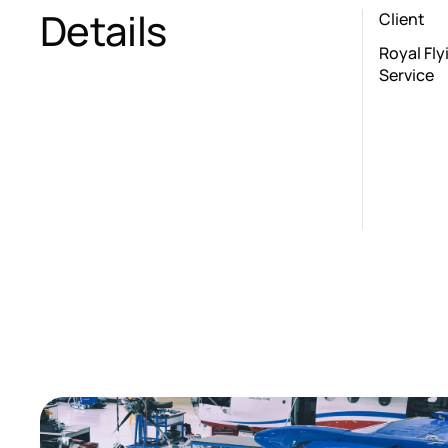
Details
Client
Royal Fl
Service