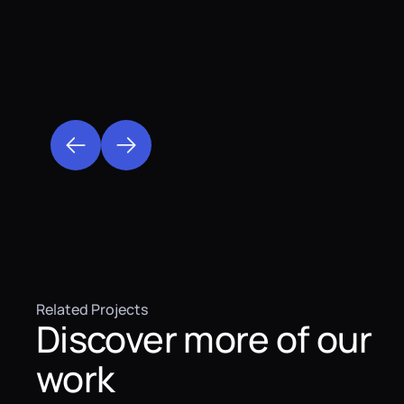
Related Projects
Discover more of our
work