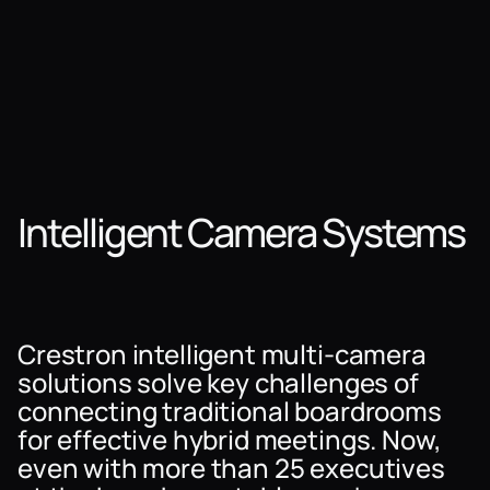
Intelligent Camera Systems
Crestron intelligent multi-camera
solutions solve key challenges of
connecting traditional boardrooms
for effective hybrid meetings. Now,
even with more than 25 executives