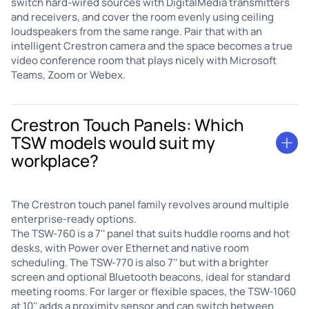
switch hard-wired sources with DigitalMedia transmitters
and receivers, and cover the room evenly using ceiling
loudspeakers from the same range. Pair that with an
intelligent Crestron camera and the space becomes a true
video conference room that plays nicely with Microsoft
Teams, Zoom or Webex.
Crestron Touch Panels: Which
TSW models would suit my
workplace?
The Crestron touch panel family revolves around multiple
enterprise-ready options.
The TSW-760 is a 7'' panel that suits huddle rooms and hot
desks, with Power over Ethernet and native room
scheduling. The TSW-770 is also 7'' but with a brighter
screen and optional Bluetooth beacons, ideal for standard
meeting rooms. For larger or flexible spaces, the TSW-1060
at 10'' adds a proximity sensor and can switch between