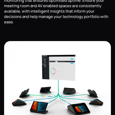
monitoring that ensures optimised uptime. Ensure your
meeting room and AV enabled spaces are consistently
available, with intelligent insights that inform your
decisions and help manage your technology portfolio with
ease.