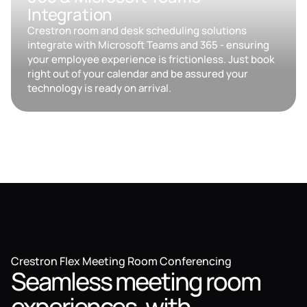
Integration
Crestron room and desk scheduling solutions
integrate with Microsoft Teams and 365 - ensuring
your employee experience is frictionless. Just book
right out of your calendar and be assured your
technology is ready on arrival.
Crestron Flex Meeting Room Conferencing
Seamless meeting room
experiences, with