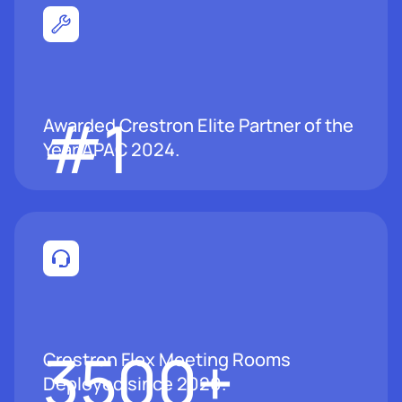
#1
Awarded Crestron Elite Partner of the
Year APAC 2024.
3500
+
Crestron Flex Meeting Rooms
Deployed since 2020.