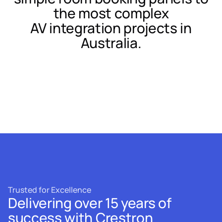
the most complex
AV integration projects in
Australia.
Trusted for Excellence
Delivering over 15 years of
success with Crestron