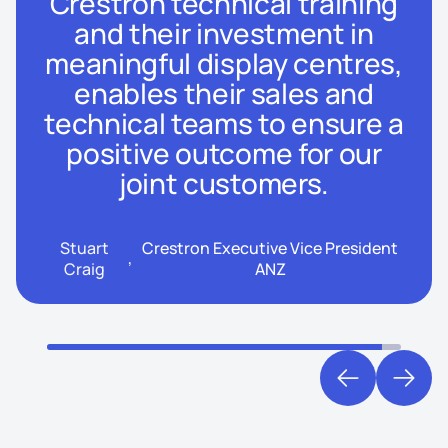
Crestron technical training
and their investment in
meaningful display centres,
enables their sales and
technical teams to ensure a
positive outcome for our
joint customers.
Stuart
Crestron Executive Vice President
,
Craig
ANZ