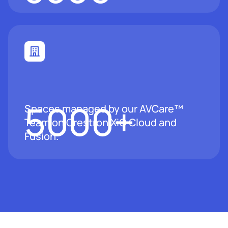
5000
+
Spaces managed by our AVCare™
Team on Crestron XiO Cloud and
Fusion.