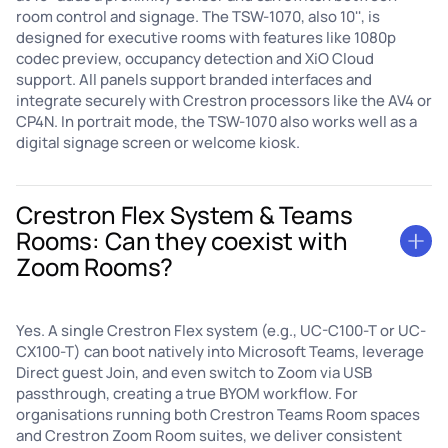
room control and signage. The TSW-1070, also 10'', is
designed for executive rooms with features like 1080p
codec preview, occupancy detection and XiO Cloud
support. All panels support branded interfaces and
integrate securely with Crestron processors like the AV4 or
CP4N. In portrait mode, the TSW-1070 also works well as a
digital signage screen or welcome kiosk.
Crestron Flex System & Teams
Rooms: Can they coexist with
Zoom Rooms?
Yes. A single Crestron Flex system (e.g., UC-C100-T or UC-
CX100-T) can boot natively into Microsoft Teams, leverage
Direct guest Join, and even switch to Zoom via USB
passthrough, creating a true BYOM workflow. For
organisations running both Crestron Teams Room spaces
and Crestron Zoom Room suites, we deliver consistent