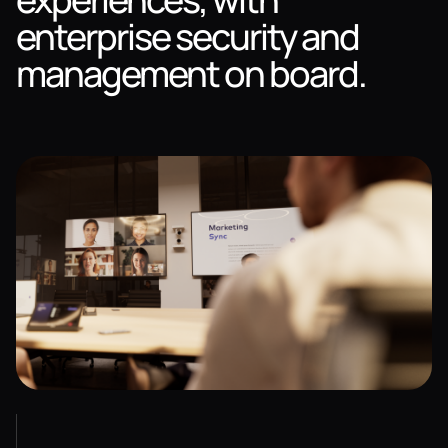
enterprise security and
management on board.