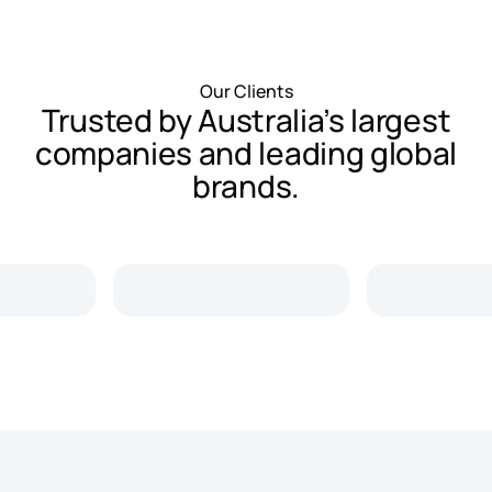
Our Clients
Trusted by Australia’s largest
companies and leading global
brands.