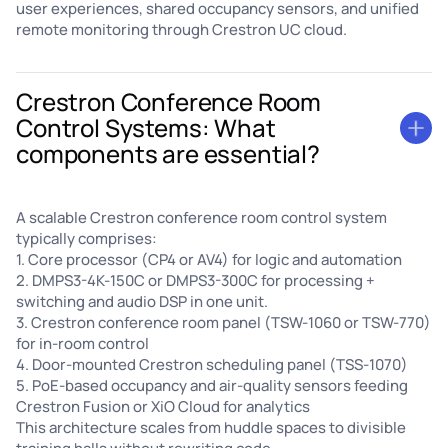
user experiences, shared occupancy sensors, and unified
remote monitoring through Crestron UC cloud.
Crestron Conference Room
Control Systems: What
components are essential?
A scalable Crestron conference room control system
typically comprises:
1. Core processor (CP4 or AV4) for logic and automation
2. DMPS3-4K-150C or DMPS3-300C for processing +
switching and audio DSP in one unit.
3. Crestron conference room panel (TSW-1060 or TSW-770)
for in-room control
4. Door-mounted Crestron scheduling panel (TSS-1070)
5. PoE-based occupancy and air-quality sensors feeding
Crestron Fusion or XiO Cloud for analytics
This architecture scales from huddle spaces to divisible