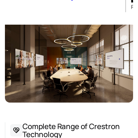
Complete Range of Crestron
Technology