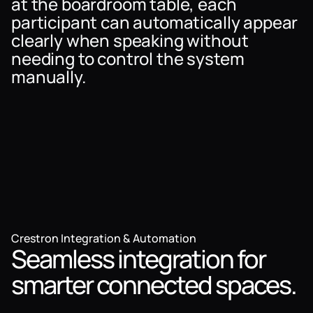
at the boardroom table, each
participant can automatically appear
clearly when speaking without
needing to control the system
manually.
Crestron Integration & Automation
Seamless integration for
smarter connected spaces.