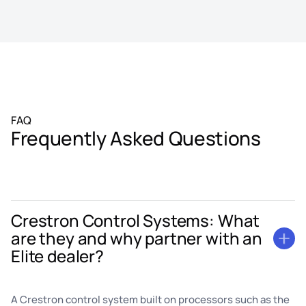
FAQ
Frequently Asked Questions
Crestron Control Systems: What
are they and why partner with an
Elite dealer?
A Crestron control system built on processors such as the