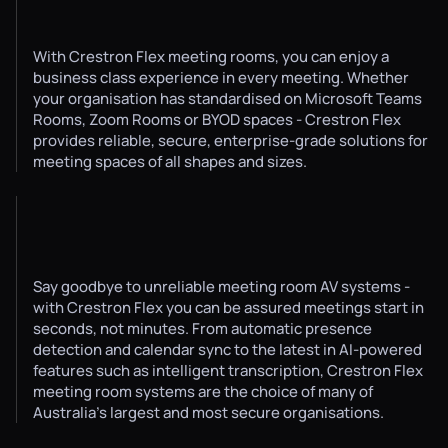
With Crestron Flex meeting rooms, you can enjoy a
business class experience in every meeting. Whether
your organisation has standardised on Microsoft Teams
Rooms, Zoom Rooms or BYOD spaces - Crestron Flex
provides reliable, secure, enterprise-grade solutions for
meeting spaces of all shapes and sizes.
Say goodbye to unreliable meeting room AV systems -
with Crestron Flex you can be assured meetings start in
seconds, not minutes. From automatic presence
detection and calendar sync to the latest in AI-powered
features such as intelligent transcription, Crestron Flex
meeting room systems are the choice of many of
Australia's largest and most secure organisations.