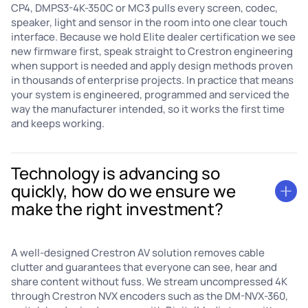
CP4, DMPS3-4K-350C or MC3 pulls every screen, codec,
speaker, light and sensor in the room into one clear touch
interface. Because we hold Elite dealer certification we see
new firmware first, speak straight to Crestron engineering
when support is needed and apply design methods proven
in thousands of enterprise projects. In practice that means
your system is engineered, programmed and serviced the
way the manufacturer intended, so it works the first time
and keeps working.
Technology is advancing so
quickly, how do we ensure we
make the right investment?
A well-designed Crestron AV solution removes cable
clutter and guarantees that everyone can see, hear and
share content without fuss. We stream uncompressed 4K
through Crestron NVX encoders such as the DM-NVX-360,