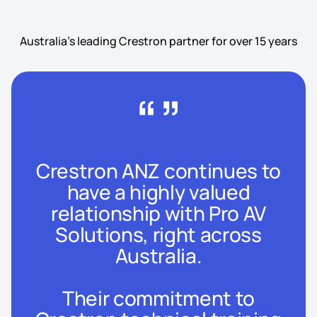
Australia's leading Crestron partner for over 15 years
“”
Crestron ANZ continues to
have a highly valued
relationship with Pro AV
Solutions, right across
Australia.
Their commitment to