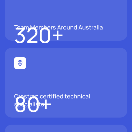
320
+
Team Members Around Australia
80
+
Crestron certified technical
specialists.