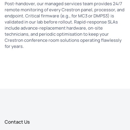
Post-handover, our managed services team provides 24/7
remote monitoring of every Crestron panel, processor, and
endpoint. Critical firmware (e.g., for MC3 or DMPS3) is
validated in our lab before rollout. Rapid-response SLAs
include advance-replacement hardware, on-site
technicians, and periodic optimisation to keep your
Crestron conference room solutions operating flawlessly
for years.
Contact Us