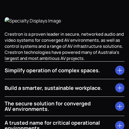
Crestron is a proven leader in secure, networked audio and
video systems for converged AV environments, as well as
control systems and a range of AV infrastructure solutions.
Crestron technologies have powered many of Australia's
largest and most ambitious AV projects.
Simplify operation of complex spaces.
Build a smarter, sustainable workplace.
When you want things to 'just happen', Crestron
automation solutions allow for friction-free experience
every time. Systems turn on when you enter a room,
The secure solution for converged
Optimise your workplace or facility with automation and
complex technology operations are simplified to the press
AV environments.
integrations that drive better sustainability outcomes. Our
of a single button.
intelligent Crestron solutions interface with building
A trusted name for critical operational
systems such as lighting and HVAC to ensure you're energy
Crestron NVX and DM technologies offer the ultimate
environments.