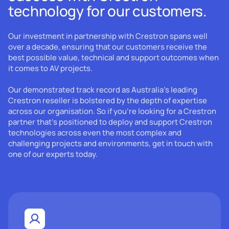
technology for our customers.
Our investment in partnership with Crestron spans well
over a decade, ensuring that our customers receive the
best possible value, technical and support outcomes when
it comes to AV projects.
Our demonstrated track record as Australia's leading
Crestron reseller is bolstered by the depth of expertise
across our organisation. So if you're looking for a Crestron
partner that's positioned to deploy and support Crestron
technologies across even the most complex and
challenging projects and environments, get in touch with
one of our experts today.