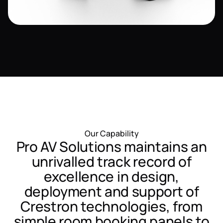
Our Capability
Pro AV Solutions maintains an
unrivalled track record of
excellence in design,
deployment and support of
Crestron technologies, from
simple room booking panels to