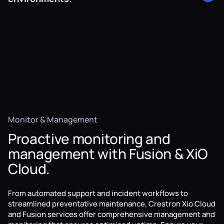
consumption is automated based on occupancy and
secure solution for networked AV, allowing for converged
activity.
AV systems that minimise the need for additional
specialised AV cabling and infrastructure.
When it comes to robust AV switching and transport,
Crestron technologies power some of Australia's most
crucial AV environments, from VNOCs to stadiums all
around the country.
Monitor & Management
Proactive monitoring and
management with Fusion & XiO
Cloud.
From automated support and incident workflows to
streamlined preventative maintenance, Crestron Xio Cloud
and Fusion services offer comprehensive management and