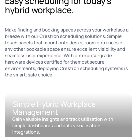
Easy scheduling for today's
hybrid workplace.
Make finding and booking spaces across your workplace a
breeze with our Crestron scheduling solutions. Simple
touch panels that mount onto desks, room entrances or
any other bookable space ensure excellent visibility and
seamless user experience. With enterprise-grade
hardware devices certified for themost secure
environments, deploying Crestron scheduling systems is
the smart, safe choice.
Simple Hybrid Workplace
Management
Gain valuable insights and track utilisation with
simple dashboards and data visualisation
integrations.