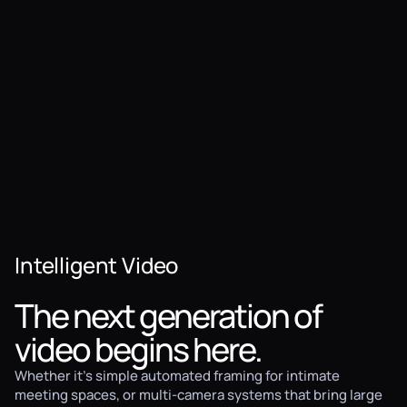
Intelligent Video
The next generation of
video begins here.
Whether it's simple automated framing for intimate
meeting spaces, or multi-camera systems that bring large