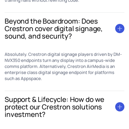
training halls without rewriting code.
Beyond the Boardroom: Does
Crestron cover digital signage,
sound, and security?
Absolutely. Crestron digital signage players driven by DM-
NVX350 endpoints turn any display into a campus-wide
comms platform. Alternatively, Crestron AirMedia is an
enterprise class digital signage endpoint for platforms
such as Appspace.
Support & Lifecycle: How do we
protect our Crestron solutions
investment?