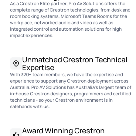
As a Crestron Elite partner, Pro AV Solutions offers the
complete range of Crestron technologies, from desk and
room booking systems, Microsoft Teams Rooms for the
workplace, networked audio and video as well as
integrated control and automation solutions for high
impact experiences.
Unmatched Crestron Technical
Expertise
With 320+ team members, we have the expertise and
experience to support any Crestron deployment across
Australia. Pro AV Solutions has Australia's largest team of
in-house Crestron designers, programmers and certified
technicians - so your Crestron environment is in
safehands with us.
Award Winning Crestron