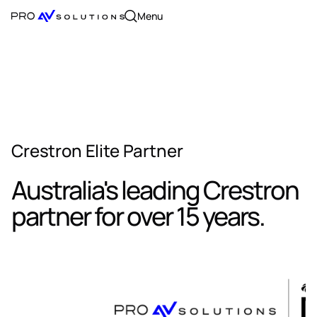
Menu
Crestron Elite Partner
Australia's leading Crestron
partner for over 15 years.