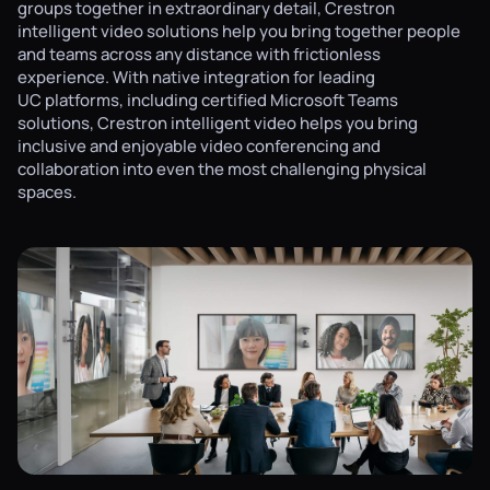
groups together in extraordinary detail, Crestron
intelligent video solutions help you bring together people
and teams across any distance with frictionless
experience. With native integration for leading
UC platforms, including certified Microsoft Teams
solutions, Crestron intelligent video helps you bring
inclusive and enjoyable video conferencing and
collaboration into even the most challenging physical
spaces.