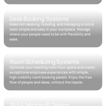
Desk Booking Systems
Make hot-desking, hoteling, and managing a hybrid
team simple and easy in your workplace. Manage
where your people need to be with flexibility and
ease.
Room Scheduling Systems
Optimise your meeting room floor space and create
exceptional employee experiences with simple,
high visibility room booking panels. Enjoy the free
flow of people and ideas, without the hassle.
365 & Microsoft Teams