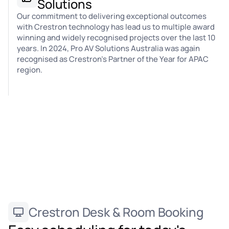
Solutions
Our commitment to delivering exceptional outcomes
with Crestron technology has lead us to multiple award
winning and widely recognised projects over the last 10
years. In 2024, Pro AV Solutions Australia was again
recognised as Crestron's Partner of the Year for APAC
region.
Crestron Desk & Room Booking